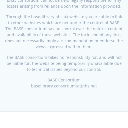
BASE consortium cannot be held legally responsible for any
losses arising from reliance upon the information provided.
Through the base-library.nhs.uk website you are able to link
to other websites which are not under the control of BASE.
The BASE consortium has no control over the nature, content
and availability of those websites. The inclusion of any links
does not necessarily imply a recommendation or endorse the
views expressed within them.
The BASE consortium takes no responsbility for, and will not
be liable for, the website being temporarily unavailable due
to technical issues beyond our control.
BASE Consortium
baselibrary.consortium[at]nhs.net