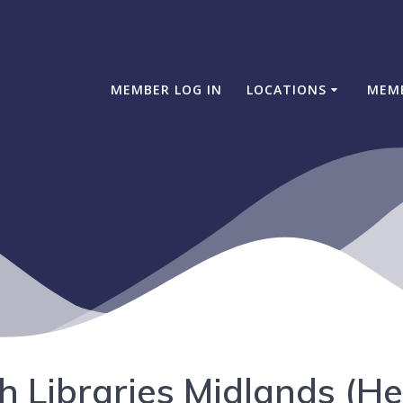
MEMBER LOG IN
LOCATIONS
MEM
h Libraries Midlands (H