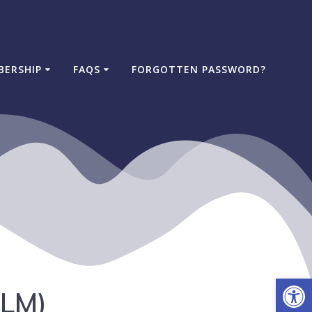
BERSHIP
FAQS
FORGOTTEN PASSWORD?
Open
eLM)