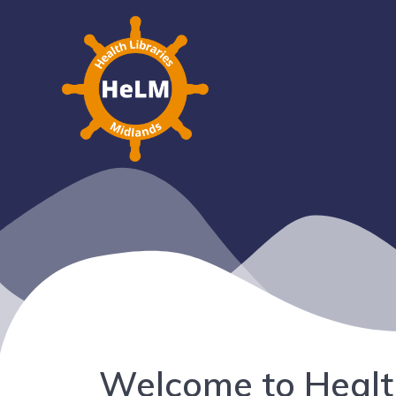
Welcome to Healt