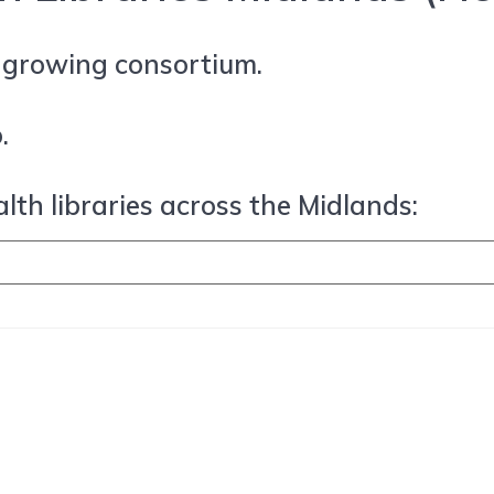
r growing consortium.
.
lth libraries across the Midlands: