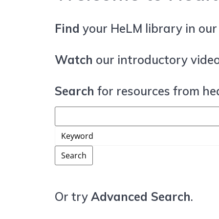
Find
your HeLM library in ou
Watch
our introductory video
Search
for resources from hea
Or try
Advanced Search
.