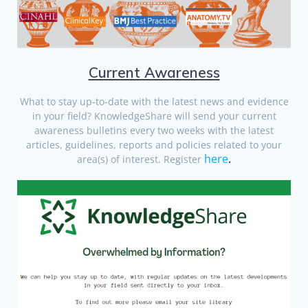
Current Awareness
What to stay up-to-date with the latest news and evidence
in your field? KnowledgeShare will send your current
awareness bulletins every two weeks with the latest
articles, guidelines, reports and policies related to your
here
.
area(s) of interest. Register