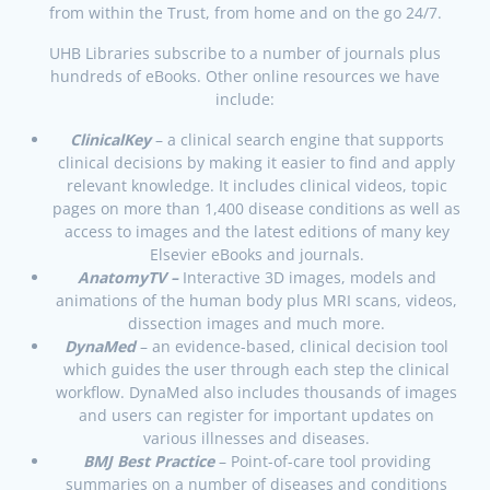
from within the Trust, from home and on the go 24/7.
UHB Libraries subscribe to a number of journals plus
hundreds of eBooks. Other online resources we have
include:
ClinicalKey
– a clinical search engine that supports
clinical decisions by making it easier to find and apply
relevant knowledge. It includes clinical videos, topic
pages on more than 1,400 disease conditions as well as
access to images and the latest editions of many key
Elsevier eBooks and journals.
AnatomyTV –
Interactive 3D images, models and
animations of the human body plus MRI scans, videos,
dissection images and much more.
DynaMed
– an evidence-based, clinical decision tool
which guides the user through each step the clinical
workflow. DynaMed also includes thousands of images
and users can register for important updates on
various illnesses and diseases.
BMJ Best Practice
– Point-of-care tool providing
summaries on a number of diseases and conditions