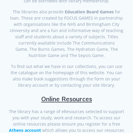
can be borrowed with library membership.
The libraries also provide
Education Board Games
for
loan. These are created by FOCUS GAMES in partnership
with organisations like the NHS and Birmingham City
University and are a fun and informative way of teaching
staff and students about a variety of subjects. Titles
currently available include The Communications
Game, The Burns Games, The Hydration Game, The
Nutrition Game and The Sepsis Game.
To find out what we have in our collections, you can use
the catalogue on the homepage of this website. You can
also make book suggestions through the form on your
library account or by contacting your site library.
Online Resources
The library has a range of eResources selected to support
you with your study, work and research. To access our
online resources please ensure you register for a free
Athens account
which allows you to access our resources