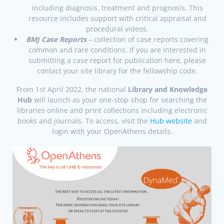
including diagnosis, treatment and prognosis. This
resource includes support with critical appraisal and
procedural videos.
BMJ Case Reports
– collection of case reports covering
common and rare conditions. If you are interested in
submitting a case report for publication here, please
contact your site library for the fellowship code.
From 1st April 2022, the national
Library and Knowledge
Hub
will launch as your one-stop-shop for searching the
libraries online and print collections including electronic
books and journals. To access, visit the
Hub website
and
login with your OpenAthens details.