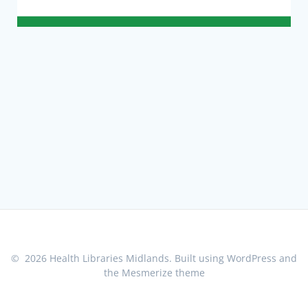
© 2026 Health Libraries Midlands. Built using WordPress and
the
Mesmerize theme