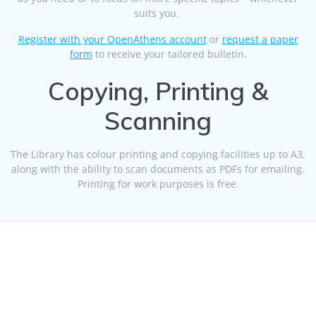
suits you.
Register with your OpenAthens account
or
request a paper
form
to receive your tailored bulletin.
Copying, Printing &
Scanning
The Library has colour printing and copying facilities up to A3,
along with the ability to scan documents as PDFs for emailing.
Printing for work purposes is free.
© 2026 Health Libraries Midlands. Built using WordPress and
the
Mesmerize theme