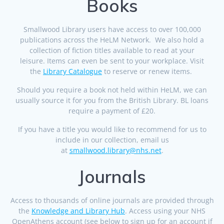
Books
Smallwood Library users have access to over 100,000
publications across the HeLM Network. We also hold a
collection of fiction titles available to read at your
leisure. Items can even be sent to your workplace. Visit
the
Library Catalogue
to reserve or renew items.
Should you require a book not held within HeLM, we can
usually source it for you from the British Library. BL loans
require a payment of £20.
If you have a title you would like to recommend for us to
include in our collection, email us
at
smallwood.library@nhs.net
.
Journals
Access to thousands of online journals are provided through
the
Knowledge and Library Hub
. Access using your NHS
OpenAthens account (see below to sign up for an account if