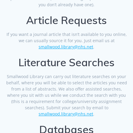
you don’t already have one).
Article Requests
If you want a journal article that isn’t available to you online,
we can usually source it for you. Just email us at
smallwood.library@nhs.net
.
Literature Searches
Smallwood Library can carry out literature searches on your
behalf, where you will be able to select the articles you need
from a list of abstracts. We also offer assisted searches,
where you sit with us while we conduct the search with you
(this is a requirement for college/university assignment
searches). Submit your search by email to
smallwood.library@nhs.net
.
Databases