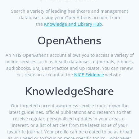
Search a variety of leading healthcare and management
databases using your OpenAthens account from
the
Knowledge and Library Hub
.
OpenAthens
An NHS OpenAthens account allows you to access a variety of
online services such as health databases, e-journals, e-books,
audiobooks, BMJ Best Practice and UpToDate. You can renew
or create an account at the
NICE Evidence
website.
KnowledgeShare
Our targeted current awareness service tracks down the
latest guidelines, official publications and research so that
receive regular, personalised updates in your areas of
interest, or a list of articles from the latest issue of your
favourite journal. Your profile can be created to be as broad
as you need or to focus on more specific topics – whichever