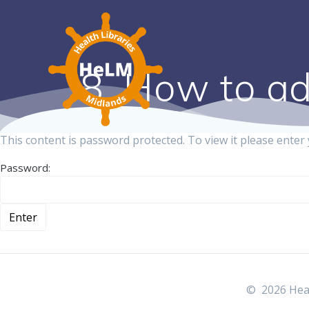
8. How to ad
This content is password protected. To view it please ente
Password:
© 2026 Heal