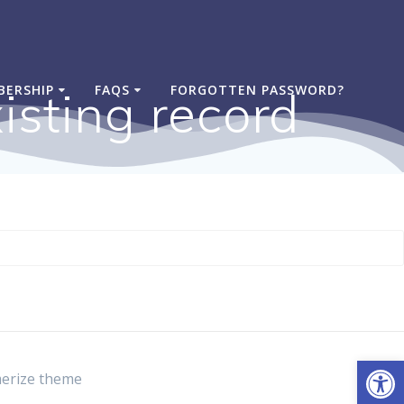
BERSHIP
FAQS
FORGOTTEN PASSWORD?
isting record
Open
erize theme