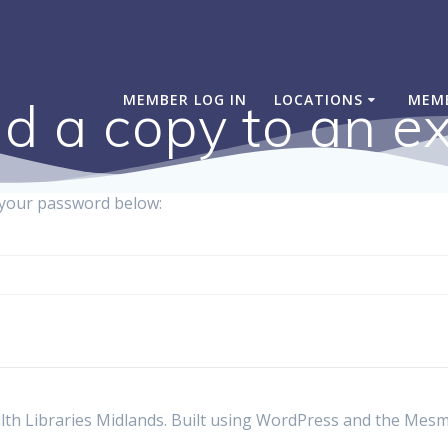
MEMBER LOG IN
LOCATIONS
MEM
d a copy to an ex
r your password below:
th Libraries Midlands. Built using WordPress and the
Mesm