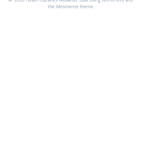
the
Mesmerize theme