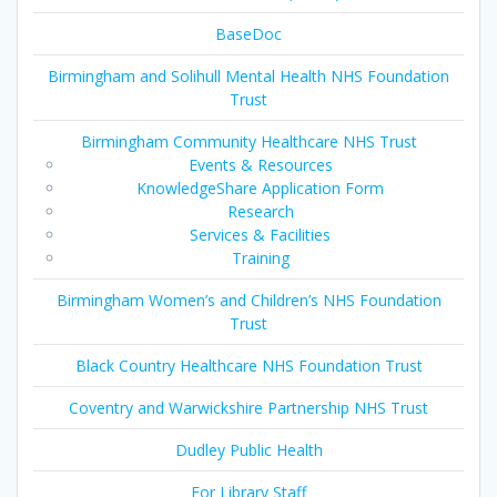
BaseDoc
Birmingham and Solihull Mental Health NHS Foundation
Trust
Birmingham Community Healthcare NHS Trust
Events & Resources
KnowledgeShare Application Form
Research
Services & Facilities
Training
Birmingham Women’s and Children’s NHS Foundation
Trust
Black Country Healthcare NHS Foundation Trust
Coventry and Warwickshire Partnership NHS Trust
Dudley Public Health
For Library Staff