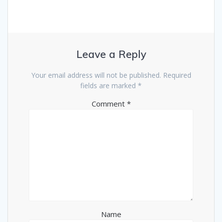
Leave a Reply
Your email address will not be published.
Required
fields are marked
*
Comment
*
Name