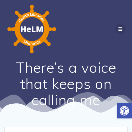
Skip
to
content
There’s a voice
that keeps on
calling me
Open