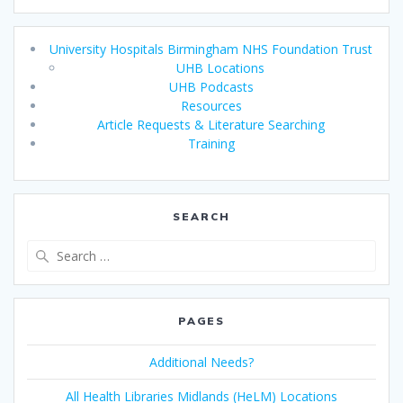
University Hospitals Birmingham NHS Foundation Trust
UHB Locations
UHB Podcasts
Resources
Article Requests & Literature Searching
Training
SEARCH
Search
for:
PAGES
Additional Needs?
All Health Libraries Midlands (HeLM) Locations