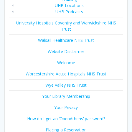
UHB Locations
UHB Podcasts
University Hospitals Coventry and Warwickshire NHS
Trust
Walsall Healthcare NHS Trust
Website Disclaimer
Welcome
Worcestershire Acute Hospitals NHS Trust
Wye Valley NHS Trust
Your Library Membership
Your Privacy
How do I get an ‘OpenAthens’ password?
Placing a Reservation