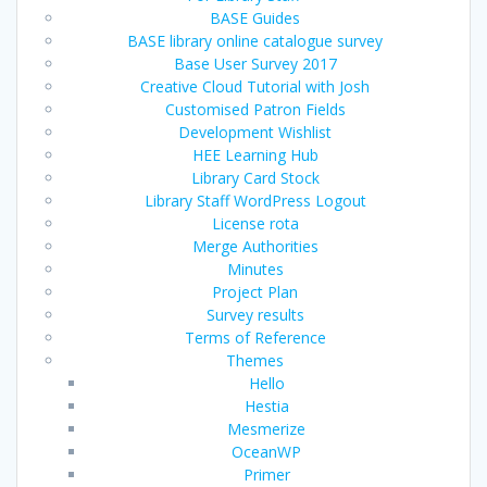
BASE Guides
BASE library online catalogue survey
Base User Survey 2017
Creative Cloud Tutorial with Josh
Customised Patron Fields
Development Wishlist
HEE Learning Hub
Library Card Stock
Library Staff WordPress Logout
License rota
Merge Authorities
Minutes
Project Plan
Survey results
Terms of Reference
Themes
Hello
Hestia
Mesmerize
OceanWP
Primer