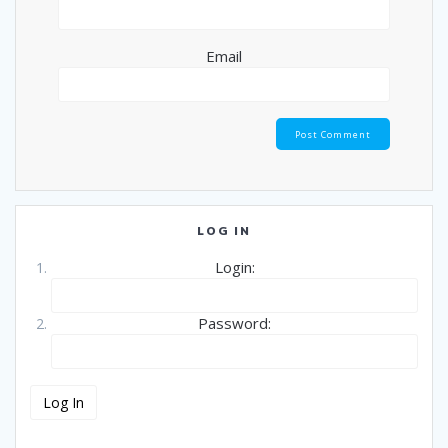
Email
LOG IN
Login:
Password: