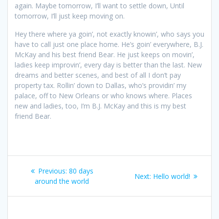
again. Maybe tomorrow, I’ll want to settle down, Until
tomorrow, I’ll just keep moving on.
Hey there where ya goin’, not exactly knowin’, who says you
have to call just one place home. He’s goin’ everywhere, B.J.
McKay and his best friend Bear. He just keeps on movin’,
ladies keep improvin’, every day is better than the last. New
dreams and better scenes, and best of all I don’t pay
property tax. Rollin’ down to Dallas, who’s providin’ my
palace, off to New Orleans or who knows where. Places
new and ladies, too, I’m B.J. McKay and this is my best
friend Bear.
Post
Previous
Previous:
80 days
Next
Next:
Hello world!
navigation
post:
around the world
post: