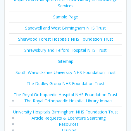
Services
Sample Page
Sandwell and West Birmingham NHS Trust
Sherwood Forest Hospitals NHS Foundation Trust
Shrewsbury and Telford Hospital NHS Trust
Sitemap
South Warwickshire University NHS Foundation Trust
The Dudley Group NHS Foundation Trust
The Royal Orthopaedic Hospital NHS Foundation Trust
The Royal Orthopaedic Hospital Library Impact
University Hospitals Birmingham NHS Foundation Trust
Article Requests & Literature Searching
Resources
Training