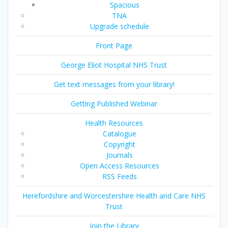
Spacious
TNA
Upgrade schedule
Front Page
George Eliot Hospital NHS Trust
Get text messages from your library!
Getting Published Webinar
Health Resources
Catalogue
Copyright
Journals
Open Access Resources
RSS Feeds
Herefordshire and Worcestershire Health and Care NHS
Trust
Join the Library