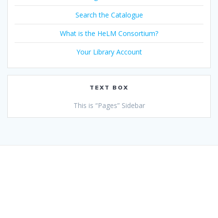
Search the Catalogue
What is the HeLM Consortium?
Your Library Account
TEXT BOX
This is “Pages” Sidebar
© 2026 Health Libraries Midlands. Built using WordPress and
the
Mesmerize theme