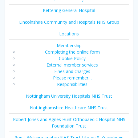
Kettering General Hospital
Lincolnshire Community and Hospitals NHS Group
Locations
Membership
Completing the online form
Cookie Policy
External member services
Fines and charges
Please remember…
Responsibilities
Nottingham University Hospitals NHS Trust
Nottinghamshire Healthcare NHS Trust
Robert Jones and Agnes Hunt Orthopaedic Hospital NHS
Foundation Trust
Royal Wolverhampton NHS Trust Library & Knowledge