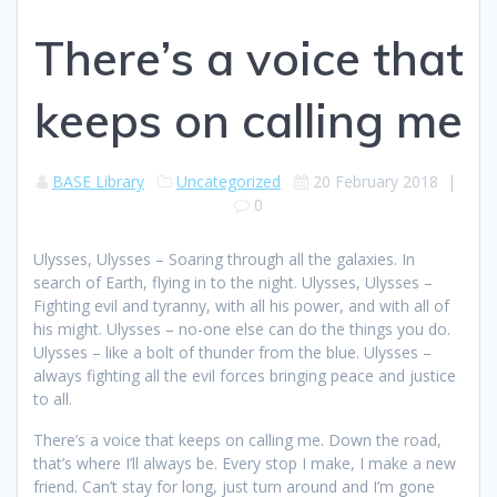
There’s a voice that
keeps on calling me
BASE Library
Uncategorized
20 February 2018
|
0
Ulysses, Ulysses – Soaring through all the galaxies. In
search of Earth, flying in to the night. Ulysses, Ulysses –
Fighting evil and tyranny, with all his power, and with all of
his might. Ulysses – no-one else can do the things you do.
Ulysses – like a bolt of thunder from the blue. Ulysses –
always fighting all the evil forces bringing peace and justice
to all.
There’s a voice that keeps on calling me. Down the road,
that’s where I’ll always be. Every stop I make, I make a new
friend. Can’t stay for long, just turn around and I’m gone